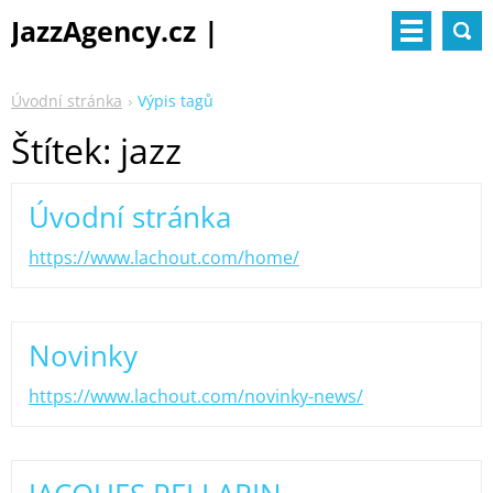
JazzAgency.cz |
management & booking
Úvodní stránka
Výpis tagů
Štítek: jazz
Úvodní stránka
https://www.lachout.com/home/
Novinky
https://www.lachout.com/novinky-news/