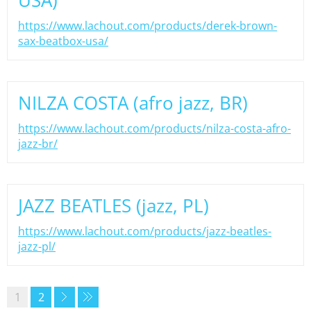
USA)
https://www.lachout.com/products/derek-brown-
sax-beatbox-usa/
NILZA COSTA (afro jazz, BR)
https://www.lachout.com/products/nilza-costa-afro-
jazz-br/
JAZZ BEATLES (jazz, PL)
https://www.lachout.com/products/jazz-beatles-
jazz-pl/
1
2