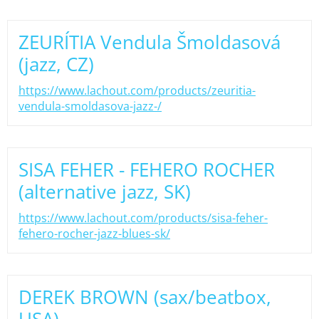
ZEURÍTIA Vendula Šmoldasová
(jazz, CZ)
https://www.lachout.com/products/zeuritia-
vendula-smoldasova-jazz-/
SISA FEHER - FEHERO ROCHER
(alternative jazz, SK)
https://www.lachout.com/products/sisa-feher-
fehero-rocher-jazz-blues-sk/
DEREK BROWN (sax/beatbox,