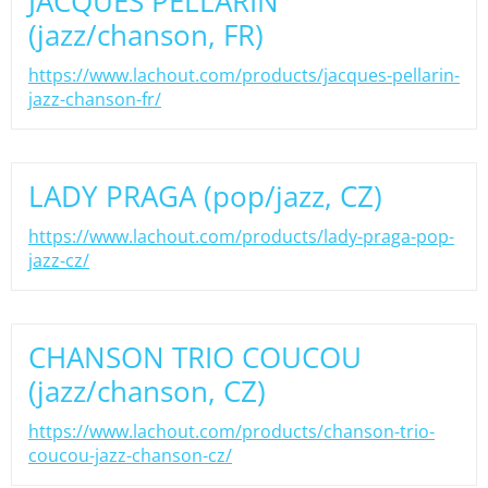
JACQUES PELLARIN
(jazz/chanson, FR)
https://www.lachout.com/products/jacques-pellarin-
jazz-chanson-fr/
LADY PRAGA (pop/jazz, CZ)
https://www.lachout.com/products/lady-praga-pop-
jazz-cz/
CHANSON TRIO COUCOU
(jazz/chanson, CZ)
https://www.lachout.com/products/chanson-trio-
coucou-jazz-chanson-cz/